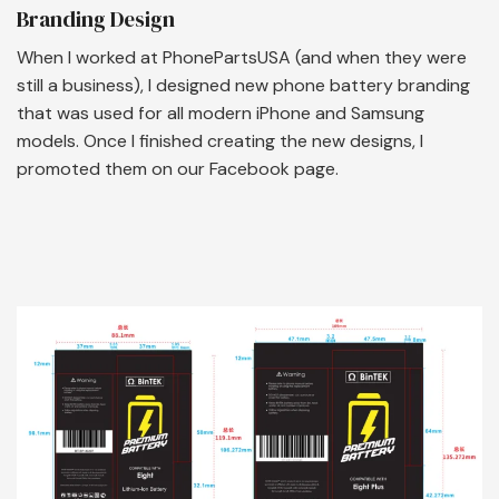
Branding Design
When I worked at PhonePartsUSA (and when they were
still a business), I designed new phone battery branding
that was used for all modern iPhone and Samsung
models. Once I finished creating the new designs, I
promoted them on our Facebook page.