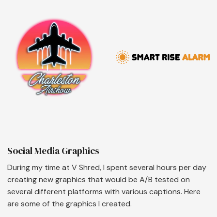
Social Media Graphics
During my time at V Shred, I spent several hours per day
creating new graphics that would be A/B tested on
several different platforms with various captions. Here
are some of the graphics I created.