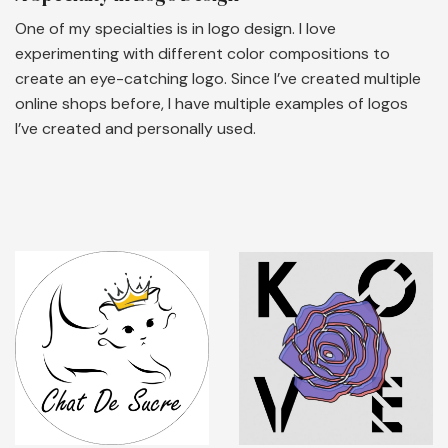
One of my specialties is in logo design. I love
experimenting with different color compositions to
create an eye-catching logo. Since I’ve created multiple
online shops before, I have multiple examples of logos
I’ve created and personally used.